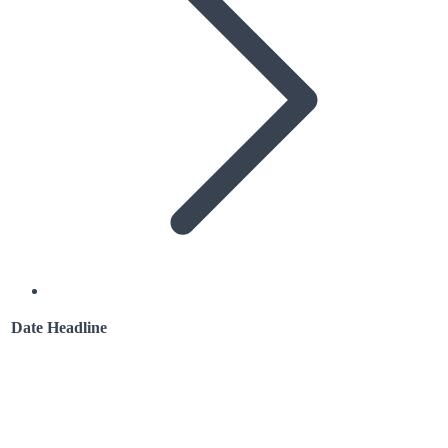
Date
Headline