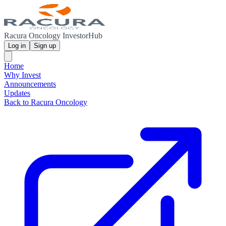
Racura Oncology InvestorHub
Log in
Sign up
Home
Why Invest
Announcements
Updates
Back to Racura Oncology