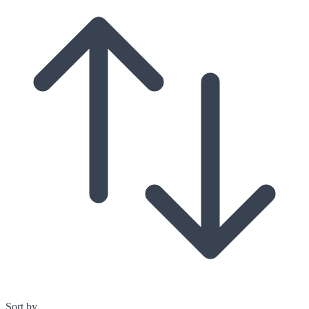
Sort by