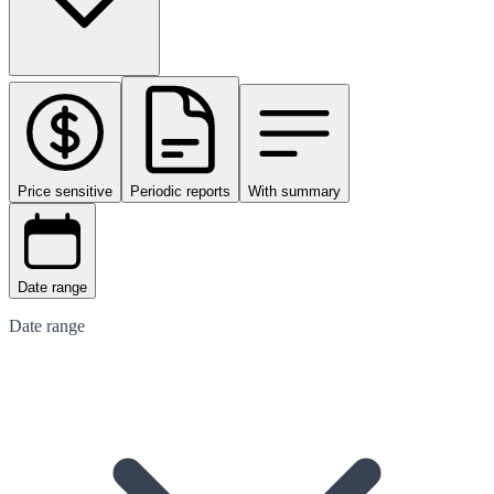
Price sensitive
Periodic reports
With summary
Date range
Date range