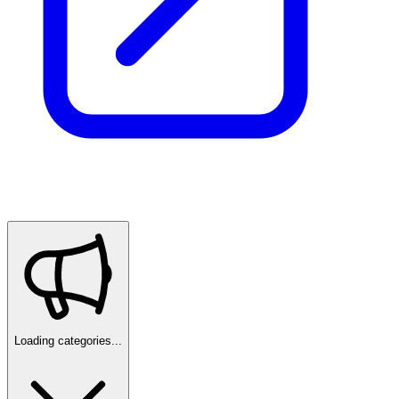
Loading categories...