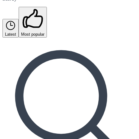
Latest
Most popular