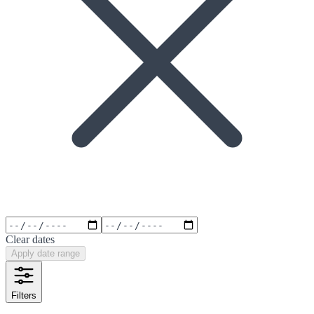
Clear dates
Apply date range
Filters