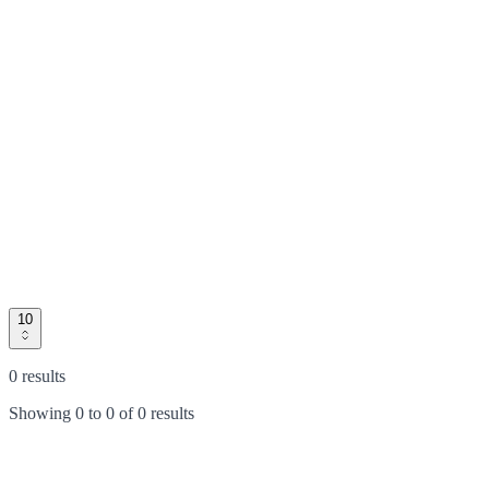
10
0 results
Showing
0
to
0
of
0 results