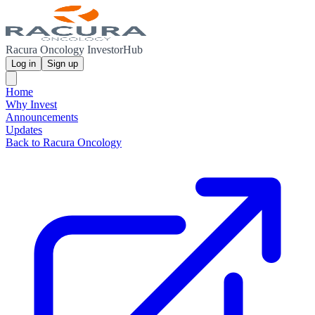
Racura Oncology InvestorHub
Log in
Sign up
Home
Why Invest
Announcements
Updates
Back to Racura Oncology