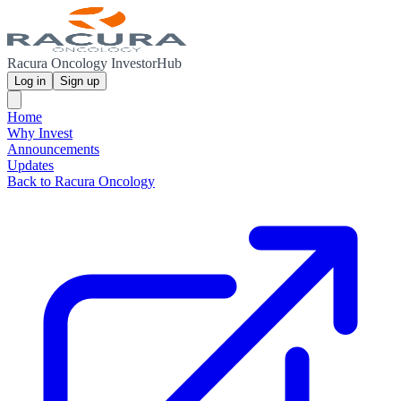
Racura Oncology InvestorHub
Log in
Sign up
Home
Why Invest
Announcements
Updates
Back to Racura Oncology