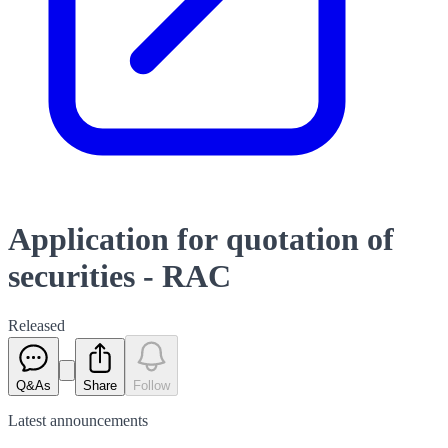
Application for quotation of
securities - RAC
Released
Q&As
Share
Follow
Latest
announcements