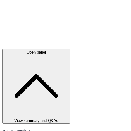
Open panel
View summary and Q&As
Ask a question