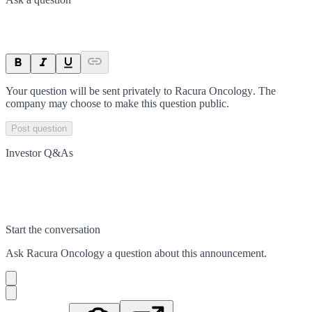
Your question will be sent privately to
Racura Oncology
. The
company may choose to make this question public.
Post question
Investor Q&As
Start the conversation
Ask
Racura Oncology
a question about this
announcement
.