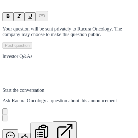
Your question will be sent privately to
Racura Oncology
. The
company may choose to make this question public.
Post question
Investor Q&As
Start the conversation
Ask
Racura Oncology
a question about this
announcement
.