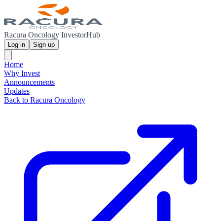
Racura Oncology InvestorHub
Log in
Sign up
Home
Why Invest
Announcements
Updates
Back to Racura Oncology