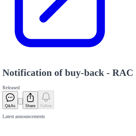
Notification of buy-back - RAC
Released
Q&As
Share
Follow
Latest
announcements