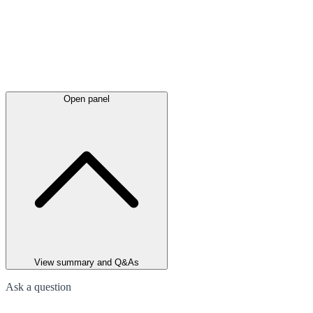
Open panel
View summary and Q&As
Ask a question