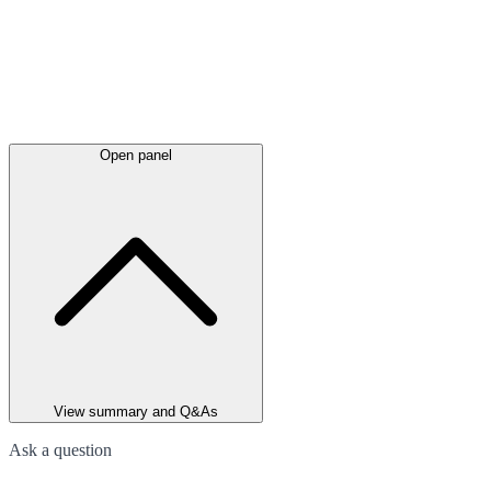
Open panel
View summary and Q&As
Ask a question