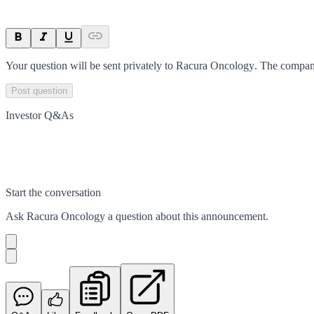
Your question will be sent privately to
Racura Oncology
. The compan
Post question
Investor Q&As
Start the conversation
Ask
Racura Oncology
a question about this
announcement
.