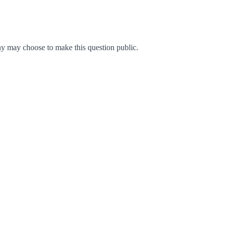
y may choose to make this question public.