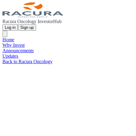
Racura Oncology InvestorHub
Log in
Sign up
Home
Why Invest
Announcements
Updates
Back to Racura Oncology