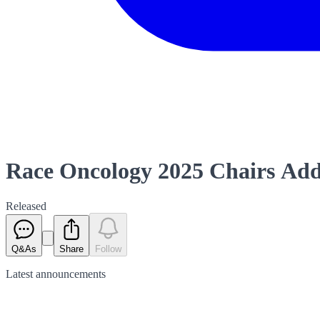
Race Oncology 2025 Chairs Ad
Released
Q&As
Share
Follow
Latest
announcements