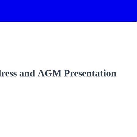
dress and AGM Presentation