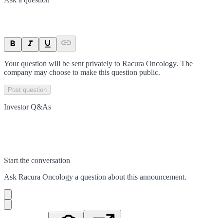
Your question will be sent privately to
Racura Oncology
. The
company may choose to make this question public.
Post question
Investor Q&As
Start the conversation
Ask
Racura Oncology
a question about this
announcement
.