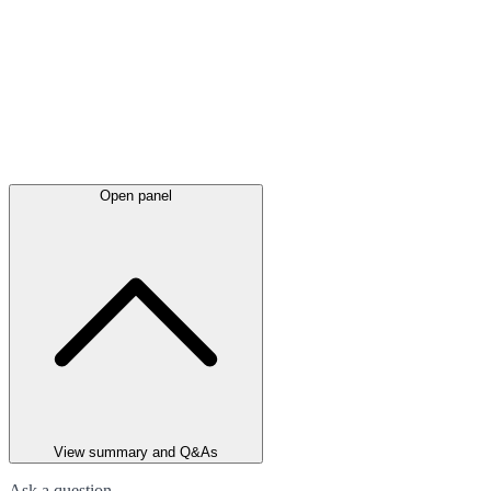
Open panel
View summary and Q&As
Ask a question