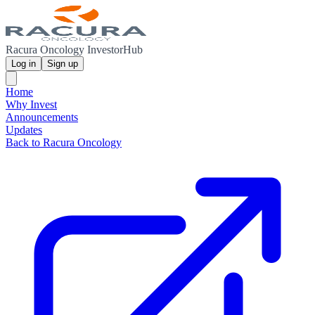
Racura Oncology InvestorHub
Log in
Sign up
Home
Why Invest
Announcements
Updates
Back to Racura Oncology