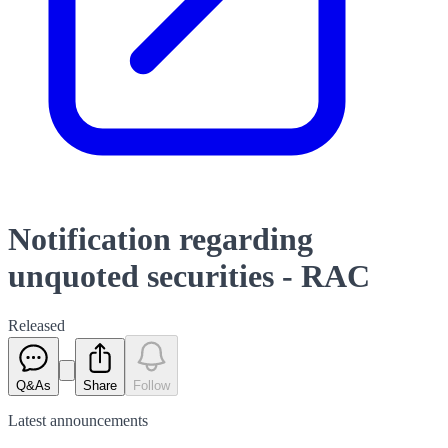
Notification regarding
unquoted securities - RAC
Released
Q&As
Share
Follow
Latest
announcements