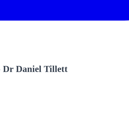
- Dr Daniel Tillett