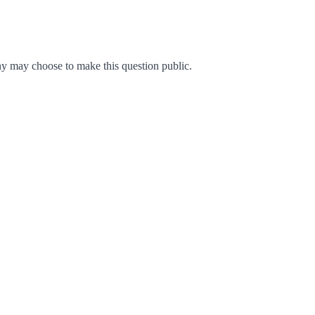
y may choose to make this question public.