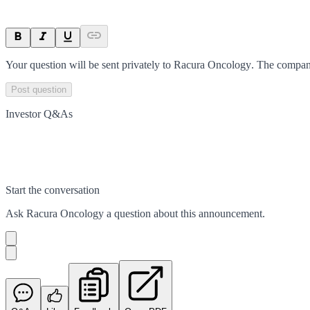
Your question will be sent privately to
Racura Oncology
. The compan
Post question
Investor Q&As
Start the conversation
Ask
Racura Oncology
a question about this
announcement
.