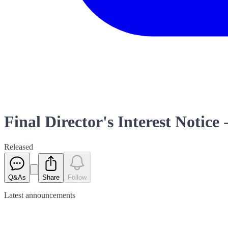
Final Director's Interest Notice 
Released
Q&As
Share
Follow
Latest
announcements