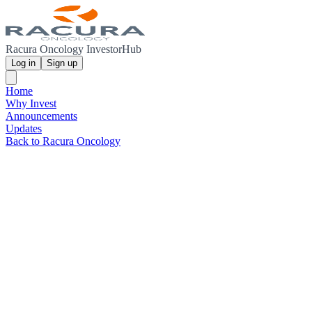
Racura Oncology InvestorHub
Log in
Sign up
Home
Why Invest
Announcements
Updates
Back to Racura Oncology