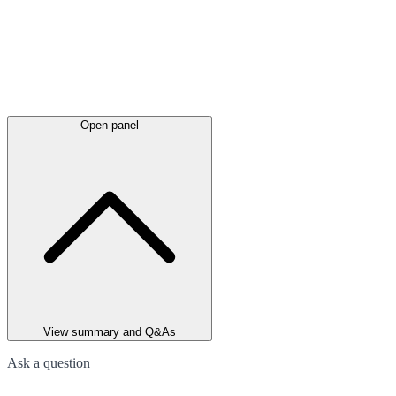
Open panel
View summary and Q&As
Ask a question