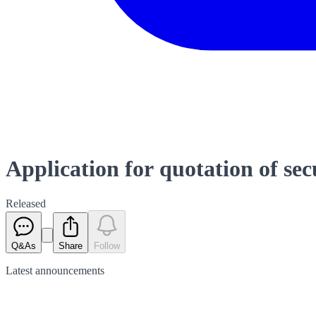
Application for quotation of sec
Released
Q&As
Share
Follow
Latest
announcements