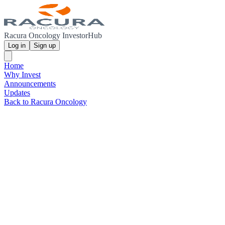
Racura Oncology InvestorHub
Log in
Sign up
Home
Why Invest
Announcements
Updates
Back to Racura Oncology