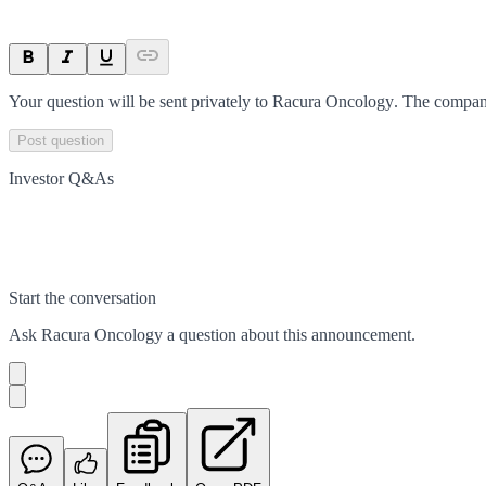
Your question will be sent privately to
Racura Oncology
. The compan
Post question
Investor Q&As
Start the conversation
Ask
Racura Oncology
a question about this
announcement
.