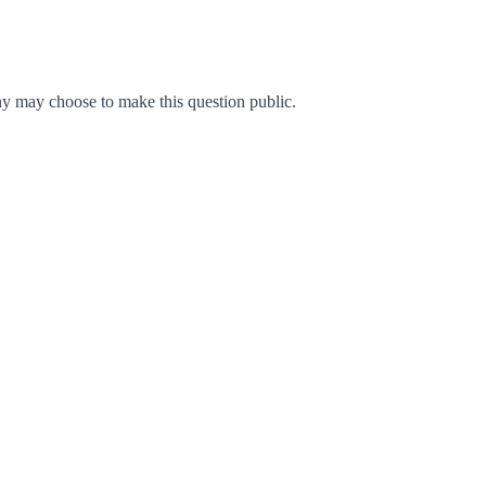
y may choose to make this question public.