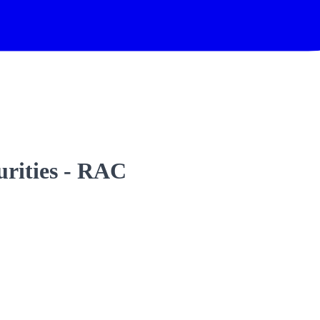
urities - RAC