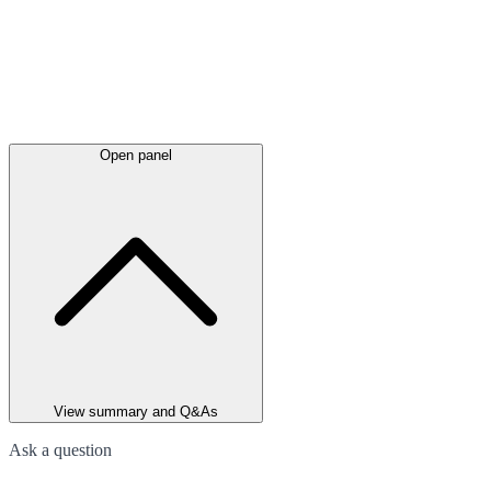
Open panel
View summary and Q&As
Ask a question