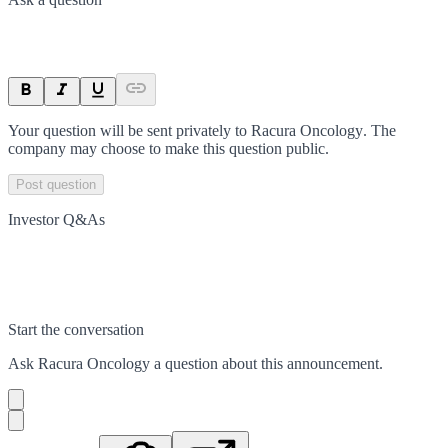
Your question will be sent privately to
Racura Oncology
. The
company may choose to make this question public.
Post question
Investor Q&As
Start the conversation
Ask
Racura Oncology
a question about this
announcement
.