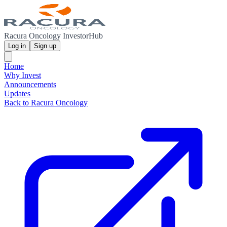
Racura Oncology InvestorHub
Log in
Sign up
Home
Why Invest
Announcements
Updates
Back to Racura Oncology