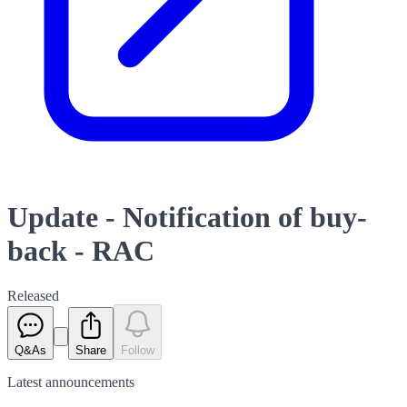
Update - Notification of buy-
back - RAC
Released
Q&As
Share
Follow
Latest
announcements