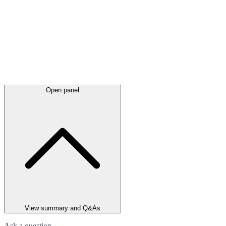
Open panel
View summary and Q&As
Ask a question