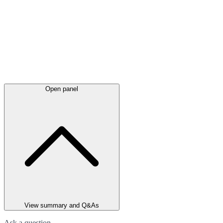
Open panel
View summary and Q&As
Ask a question