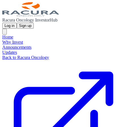
Racura Oncology InvestorHub
Log in
Sign up
Home
Why Invest
Announcements
Updates
Back to Racura Oncology