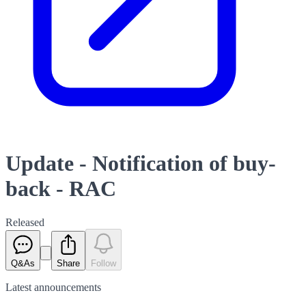
Update - Notification of buy-
back - RAC
Released
Q&As
Share
Follow
Latest
announcements