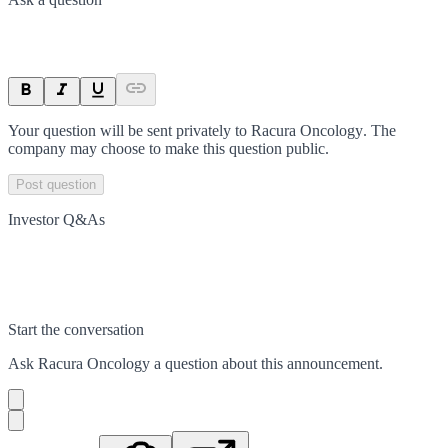
Your question will be sent privately to
Racura Oncology
. The
company may choose to make this question public.
Post question
Investor Q&As
Start the conversation
Ask
Racura Oncology
a question about this
announcement
.