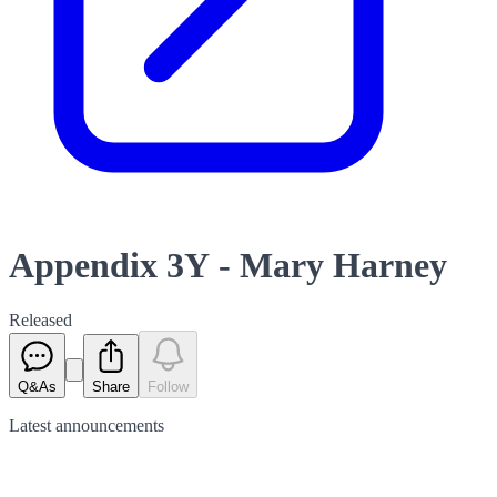
Appendix 3Y - Mary Harney
Released
Q&As
Share
Follow
Latest
announcements