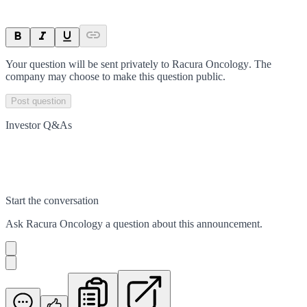
Your question will be sent privately to
Racura Oncology
. The
company may choose to make this question public.
Post question
Investor Q&As
Start the conversation
Ask
Racura Oncology
a question about this
announcement
.