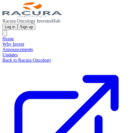
Racura Oncology InvestorHub
Log in
Sign up
Home
Why Invest
Announcements
Updates
Back to Racura Oncology