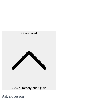
Open panel
View summary and Q&As
Ask a question