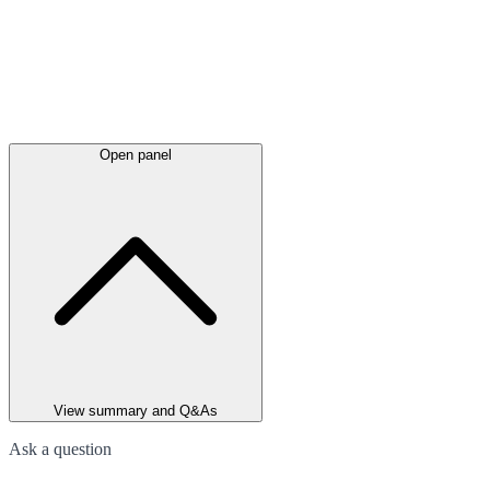
Open panel
View summary and Q&As
Ask a question