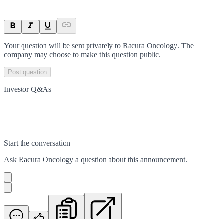
Your question will be sent privately to
Racura Oncology
. The
company may choose to make this question public.
Post question
Investor Q&As
Start the conversation
Ask
Racura Oncology
a question about this
announcement
.