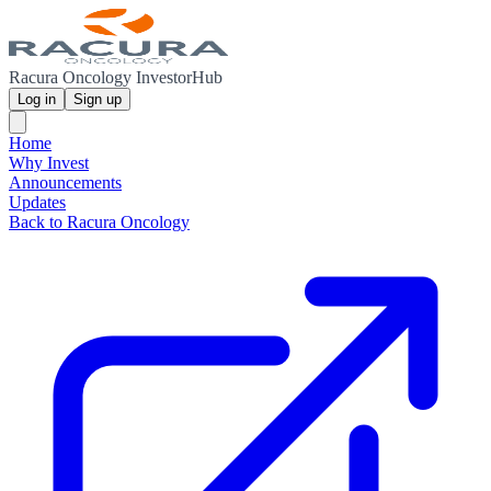
Racura Oncology InvestorHub
Log in
Sign up
Home
Why Invest
Announcements
Updates
Back to Racura Oncology