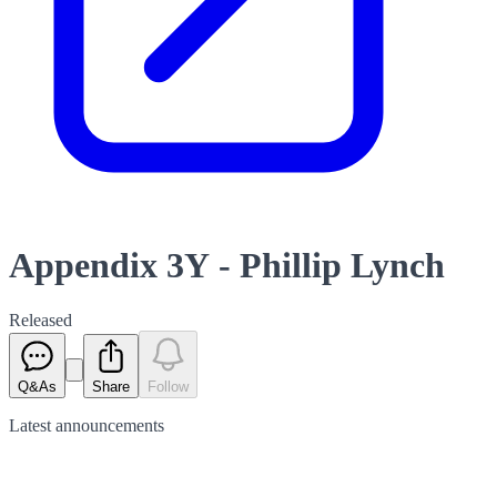
Appendix 3Y - Phillip Lynch
Released
Q&As
Share
Follow
Latest
announcements