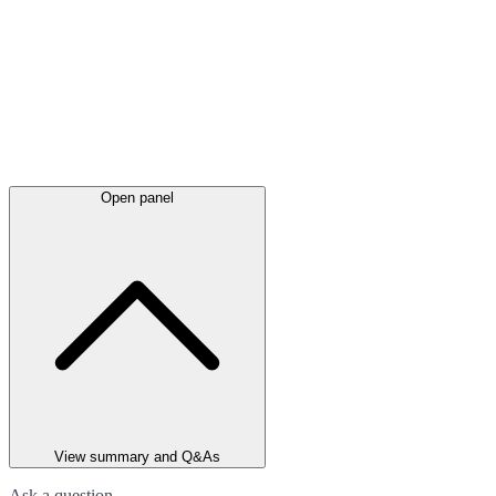
Open panel
View summary and Q&As
Ask a question