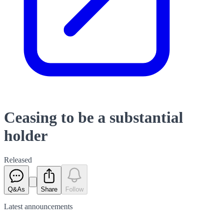
Ceasing to be a substantial
holder
Released
Q&As
Share
Follow
Latest
announcements