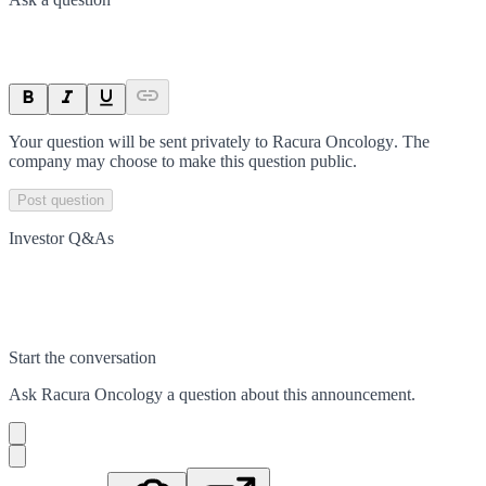
Your question will be sent privately to
Racura Oncology
. The
company may choose to make this question public.
Post question
Investor Q&As
Start the conversation
Ask
Racura Oncology
a question about this
announcement
.