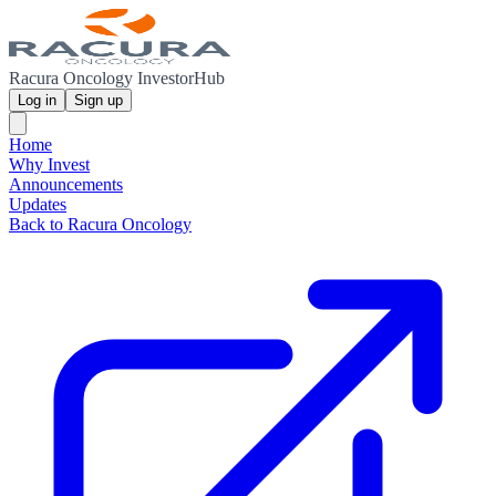
Racura Oncology InvestorHub
Log in
Sign up
Home
Why Invest
Announcements
Updates
Back to Racura Oncology