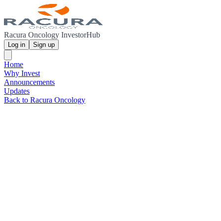
Racura Oncology InvestorHub
Log in
Sign up
Home
Why Invest
Announcements
Updates
Back to Racura Oncology