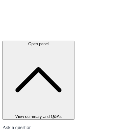
Open panel
View summary and Q&As
Ask a question