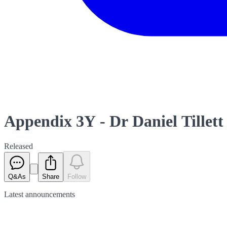
Appendix 3Y - Dr Daniel Tillett
Released
Q&As
Share
Follow
Latest
announcements