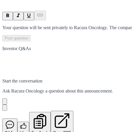
Your question will be sent privately to
Racura Oncology
. The compan
Post question
Investor Q&As
Start the conversation
Ask
Racura Oncology
a question about this
announcement
.