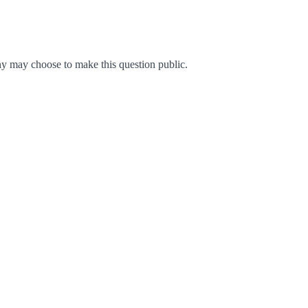
y may choose to make this question public.