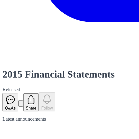
2015 Financial Statements
Released
Q&As
Share
Follow
Latest
announcements