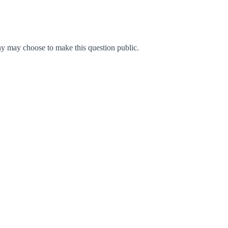
y may choose to make this question public.