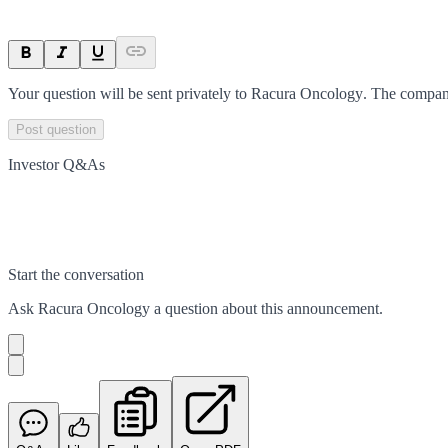
Your question will be sent privately to
Racura Oncology
. The compan
Post question
Investor Q&As
Start the conversation
Ask
Racura Oncology
a question about this
announcement
.