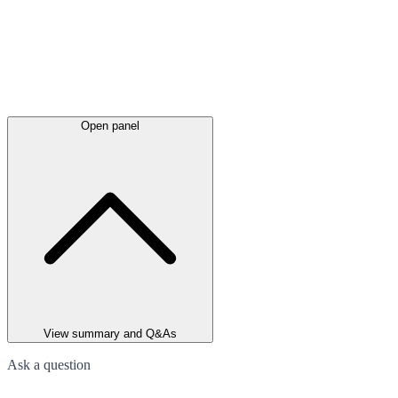
Open panel
View summary and Q&As
Ask a question