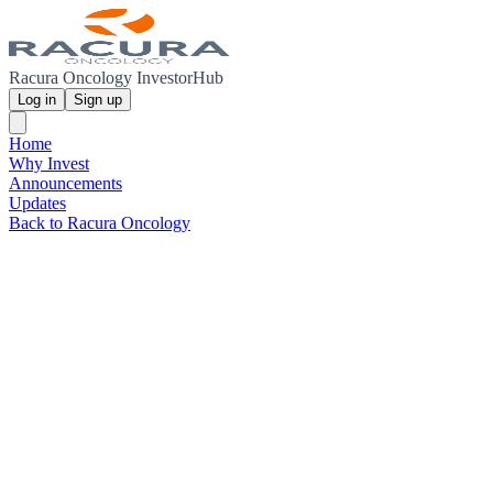
Racura Oncology InvestorHub
Log in
Sign up
Home
Why Invest
Announcements
Updates
Back to Racura Oncology