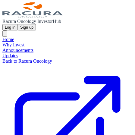
Racura Oncology InvestorHub
Log in
Sign up
Home
Why Invest
Announcements
Updates
Back to Racura Oncology