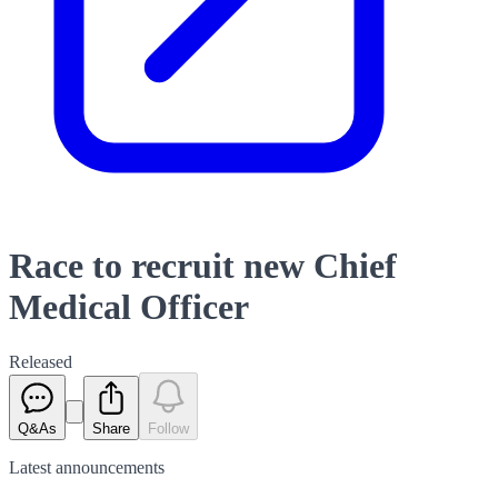
Race to recruit new Chief
Medical Officer
Released
Q&As
Share
Follow
Latest
announcements