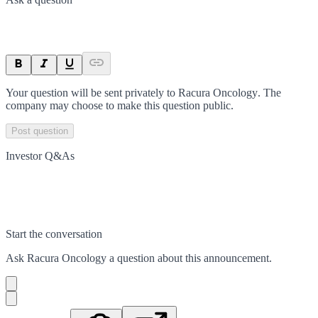
Your question will be sent privately to
Racura Oncology
. The
company may choose to make this question public.
Post question
Investor Q&As
Start the conversation
Ask
Racura Oncology
a question about this
announcement
.