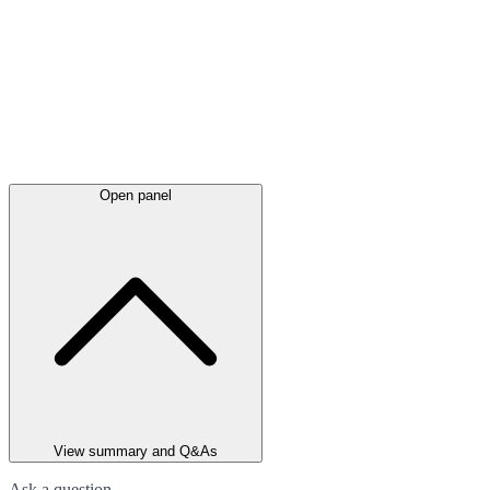
Open panel
View summary and Q&As
Ask a question