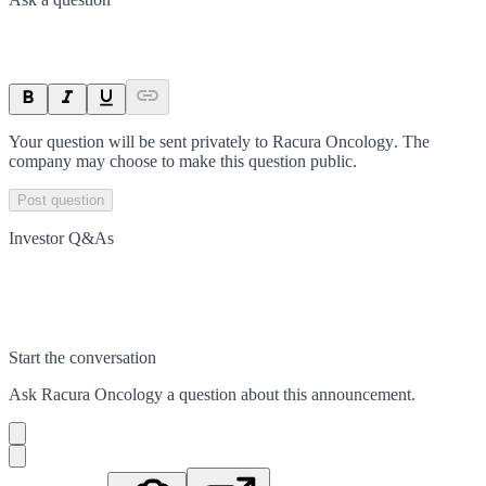
Your question will be sent privately to
Racura Oncology
. The
company may choose to make this question public.
Post question
Investor Q&As
Start the conversation
Ask
Racura Oncology
a question about this
announcement
.