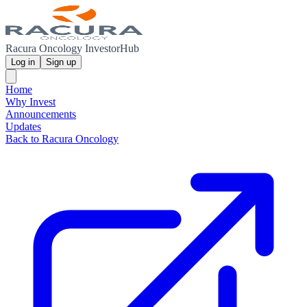
Racura Oncology InvestorHub
Log in
Sign up
Home
Why Invest
Announcements
Updates
Back to Racura Oncology