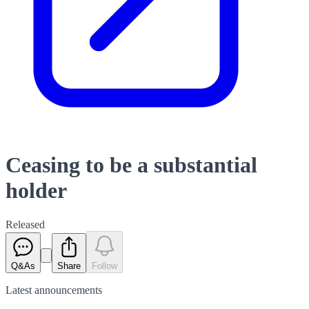
Ceasing to be a substantial
holder
Released
Q&As
Share
Follow
Latest
announcements