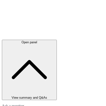
Open panel
View summary and Q&As
Ask a question