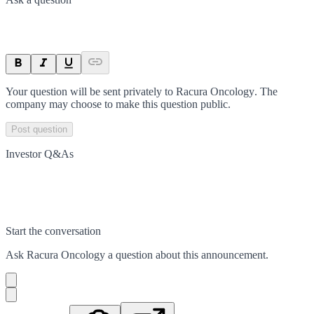
Your question will be sent privately to
Racura Oncology
. The
company may choose to make this question public.
Post question
Investor Q&As
Start the conversation
Ask
Racura Oncology
a question about this
announcement
.