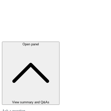
Open panel
View summary and Q&As
Ask a question