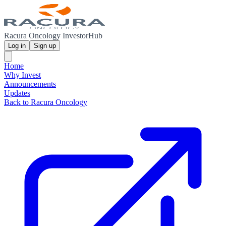
Racura Oncology InvestorHub
Log in
Sign up
Home
Why Invest
Announcements
Updates
Back to Racura Oncology