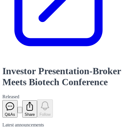
Investor Presentation-Broker
Meets Biotech Conference
Released
Q&As
Share
Follow
Latest
announcements