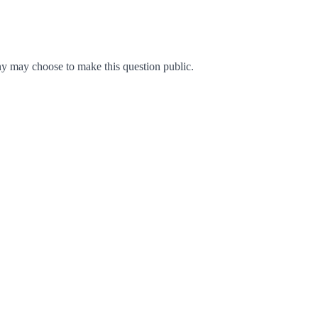
y may choose to make this question public.