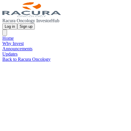
Racura Oncology InvestorHub
Log in
Sign up
Home
Why Invest
Announcements
Updates
Back to Racura Oncology