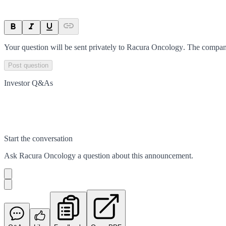
Your question will be sent privately to
Racura Oncology
. The compan
Post question
Investor Q&As
Start the conversation
Ask
Racura Oncology
a question about this
announcement
.