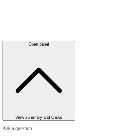
Open panel
View summary and Q&As
Ask a question