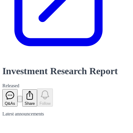
Investment Research Report
Released
Q&As
Share
Follow
Latest
announcements