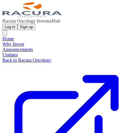
Racura Oncology InvestorHub
Log in
Sign up
Home
Why Invest
Announcements
Updates
Back to Racura Oncology