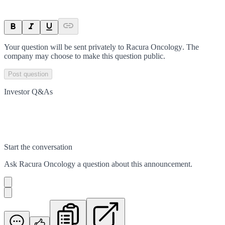
Your question will be sent privately to
Racura Oncology
. The
company may choose to make this question public.
Post question
Investor Q&As
Start the conversation
Ask
Racura Oncology
a question about this
announcement
.