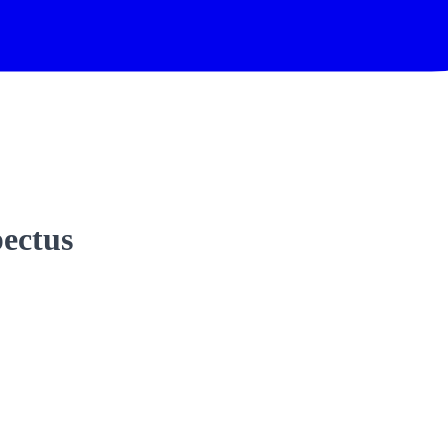
ectus