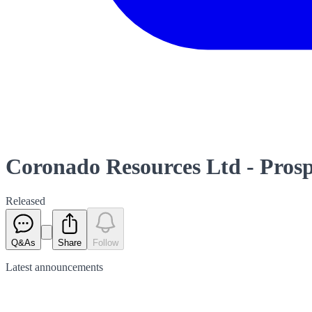
Coronado Resources Ltd - Prosp
Released
Q&As
Share
Follow
Latest
announcements