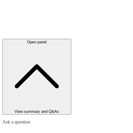
Open panel
View summary and Q&As
Ask a question