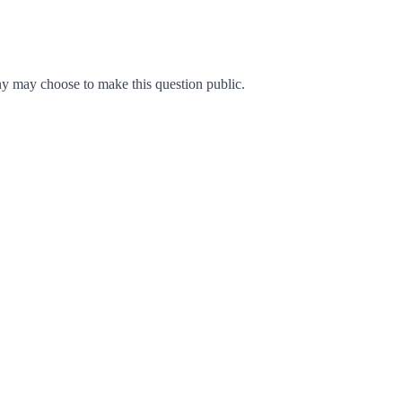
y may choose to make this question public.