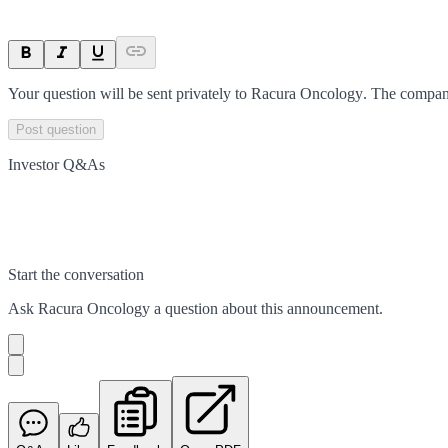
Your question will be sent privately to
Racura Oncology
. The compan
Post question
Investor Q&As
Start the conversation
Ask
Racura Oncology
a question about this
announcement
.