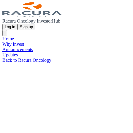
Racura Oncology InvestorHub
Log in
Sign up
Home
Why Invest
Announcements
Updates
Back to Racura Oncology